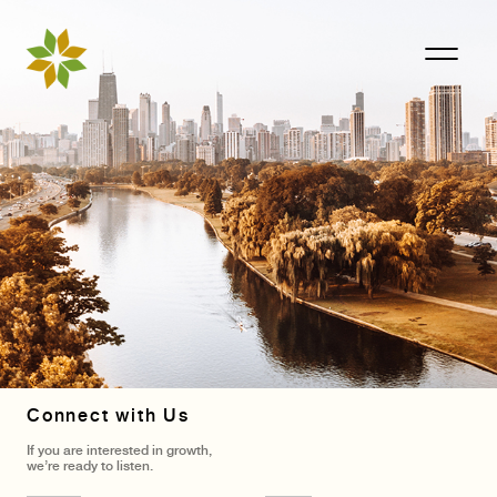
Connect with Us
If you are interested in growth,
we’re ready to listen.