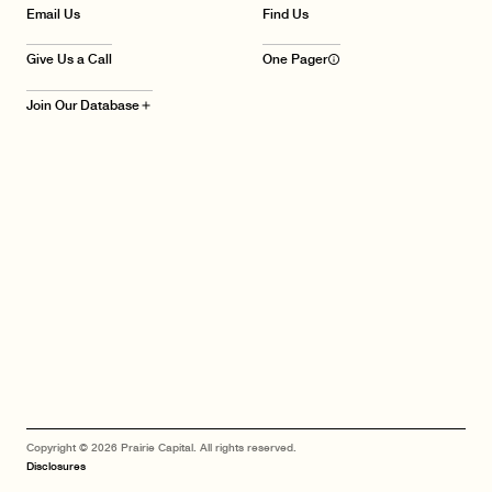
Email Us
Find Us
Give Us a Call
One Pager
info_outline
Join Our Database
add
Copyright © 2026 Prairie Capital. All rights reserved.
Disclosures