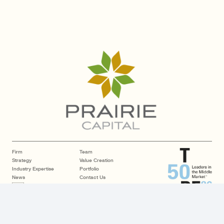
Firm
Team
Strategy
Value Creation
Industry Expertise
Portfolio
News
Contact Us
LP Login
Copyright © 2026 Prairie Capital. All rights reserved.
| Website by
GCI
Disclosures