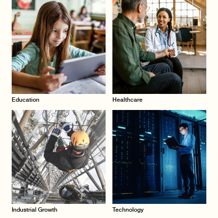
Education
Healthcare
Industrial Growth
Technology