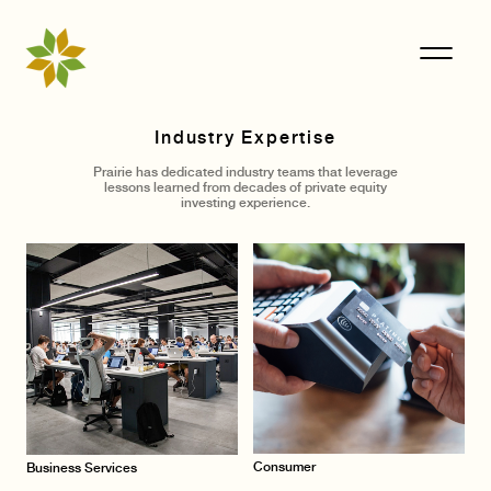
Industry Expertise
Prairie has dedicated industry teams that leverage
lessons learned from decades of private equity
investing experience.
Consumer
Business Services