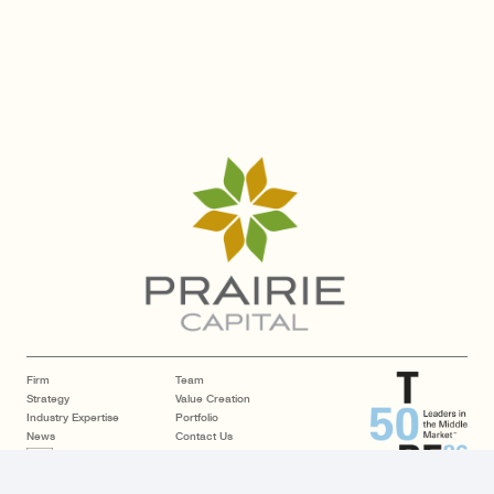
Firm
Team
Strategy
Value Creation
Industry Expertise
Portfolio
News
Contact Us
LP Login