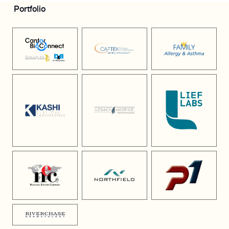
Portfolio