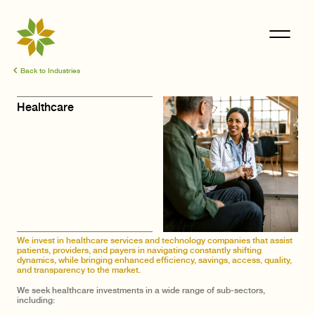
Back to Industries
Healthcare
We invest in healthcare services and technology companies that assist
patients, providers, and payers in navigating constantly shifting
dynamics, while bringing enhanced efficiency, savings, access, quality,
and transparency to the market.
We seek healthcare investments in a wide range of sub-sectors,
including: