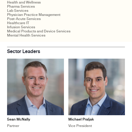
Health and Wellness
Pharma Services
Lab Services
Physician Practice Management
Post-Acute Services
Healthcare IT
Infusion Services
Medical Products and Device Services
Mental Health Services
Sector Leaders
Sean McNally
Michael Praljak
Partner
Vice President