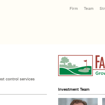
Firm
Team
St
est control services
Investment Team