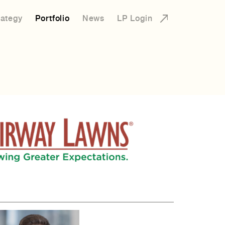
rategy
Portfolio
News
LP Login