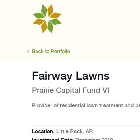
Back to Portfolio
Fairway Lawns
Prairie Capital
Fund VI
Provider of residential lawn treatment and p
Location:
Little Rock, AR
Investment Date:
December 2019