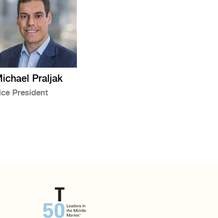
ichael Praljak
ice President