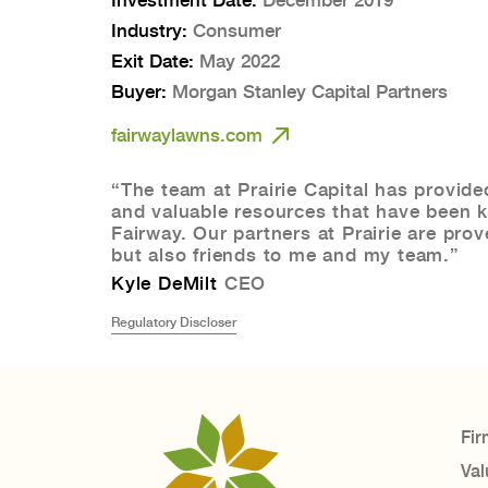
Industry:
Consumer
Exit Date:
May 2022
Buyer:
Morgan Stanley Capital Partners
fairwaylawns.com
“The team at Prairie Capital has provide
and valuable resources that have been k
Fairway. Our partners at Prairie are pro
but also friends to me and my team.”
Kyle DeMilt
CEO
Regulatory Discloser
Fir
Val