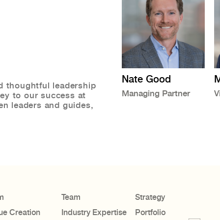
Nate Good
M
d thoughtful leadership
Managing Partner
V
ey to our success at
ven leaders and guides,
m
Team
Strategy
ue Creation
Industry Expertise
Portfolio