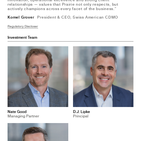
innovation, operational excellence and strong client
relationships — values that Prairie not only respects, but
actively champions across every facet of the business.”
Komel Grover 
President & CEO, Swiss American CDMO
Regulatory Discloser
Investment Team
Nate Good
D.J. Lipke
Managing Partner
Principal