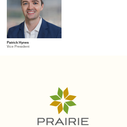
Patrick Hynes
Vice President