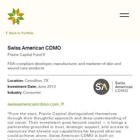
Back to Portfolio
Swiss American CDMO
Prairie Capital
Fund V
FDA-compliant developer, manufacturer, and marketer of skin and
wound care products
Location:
Carrollton, TX
Investment Date:
June 2012
Industry:
Consumer
swissamericancdmo.com
“From the start, Prairie Capital distinguished themselves
through their thoughtful approach and deep understanding of
our vision. Their investment goes beyond capital — it brings a
partnership grounded in trust, strategic support, and access to
resources that elevate our capabilities far beyond what we
could achieve alone. Swiss American CDMO is built on