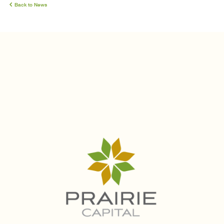
Back to News