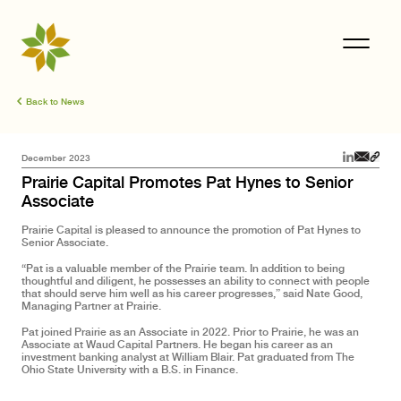
Back to News
December 2023
Prairie Capital Promotes Pat Hynes to Senior
Associate
Prairie Capital is pleased to announce the promotion of Pat Hynes to
Senior Associate.
“Pat is a valuable member of the Prairie team. In addition to being
thoughtful and diligent, he possesses an ability to connect with people
that should serve him well as his career progresses,” said Nate Good,
Managing Partner at Prairie.
Pat joined Prairie as an Associate in 2022. Prior to Prairie, he was an
Associate at Waud Capital Partners. He began his career as an
investment banking analyst at William Blair. Pat graduated from The
Ohio State University with a B.S. in Finance.