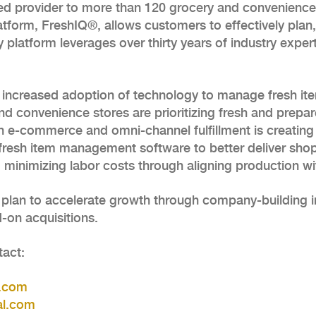
ed provider to more than 120 grocery and convenience 
form, FreshIQ®, allows customers to effectively plan, 
ly platform leverages over thirty years of industry expe
e increased adoption of technology to manage fresh it
and convenience stores are prioritizing fresh and prep
h in e-commerce and omni-channel fulfillment is creat
o fresh item management software to better deliver sho
 minimizing labor costs through aligning production w
plan to accelerate growth through company-building i
-on acquisitions.
tact:
l.com
al.com