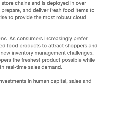
store chains and is deployed in over
prepare, and deliver fresh food items to
rtise to provide the most robust cloud
ems. As consumers increasingly prefer
ared food products to attract shoppers and
ing new inventory management challenges.
ppers the freshest product possible while
ith real-time sales demand.
nvestments in human capital, sales and