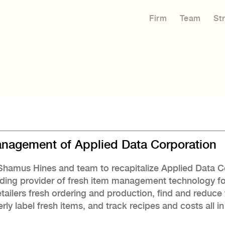
Firm
Team
St
Management of Applied Data Corporation
O Shamus Hines and team to recapitalize Applied Data 
ding provider of fresh item management technology f
etailers fresh ordering and production, find and reduc
rly label fresh items, and track recipes and costs all 