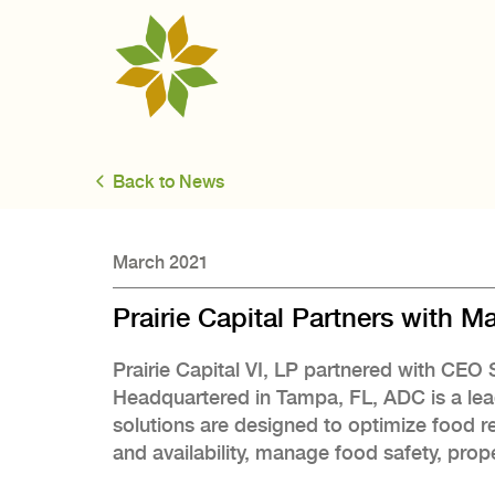
Back to News
March 2021
Prairie Capital Partners with 
Prairie Capital VI, LP partnered with CE
Headquartered in Tampa, FL, ADC is a lea
solutions are designed to optimize food r
and availability, manage food safety, prope