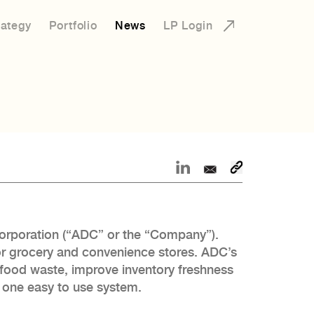
rategy
Portfolio
News
LP Login
Corporation (“ADC” or the “Company”).
or grocery and convenience stores. ADC’s
e food waste, improve inventory freshness
in one easy to use system.